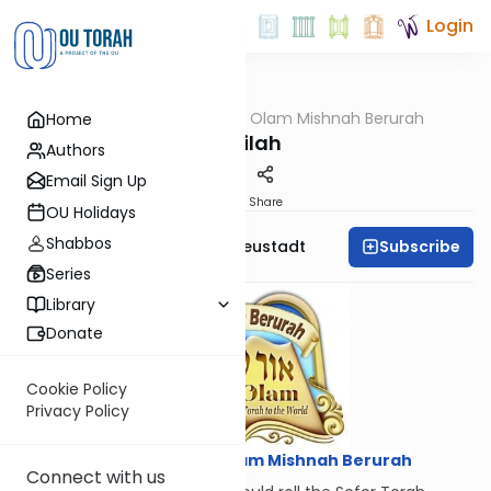
Login
OUTorah
/
Ohr Olam Mishnah Berurah
Home
Halacha
Gelilah
Authors
Email Sign Up
Print
Share
OU Holidays
Shabbos
Subscribe
Rabbi Menachem Neustadt
Series
Library
Donate
Cookie Policy
Privacy Policy
Courtesy of
Ohr Olam Mishnah Berurah
Connect with us