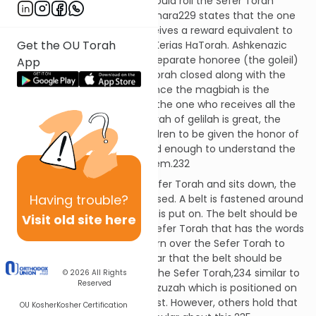
In times past, the magbiah would roll the Sefer Torah
closed after lifting it. The Gemara229 states that the one
who rolls the Sefer Torah receives a reward equivalent to
Get the OU Torah
all those who participated in Kerias HaTorah. Ashkenazic
custom has become that a separate honoree (the goleil)
App
is called up to roll the Sefer Torah closed along with the
magbiah.230 Nevertheless, since the magbiah is the
primary one who rolls it, he is the one who receives all the
reward.231 Although the mitzvah of gelilah is great, the
custom allows for young children to be given the honor of
gelilah. The child should be old enough to understand the
proper treatment of a holy item.232
After the magbiah lifts the Sefer Torah and sits down, the
Having
trouble?
goleil rolls the Sefer Torah closed. A belt is fastened around
the Sefer Torah and its cover is put on. The belt should be
Visit old site here
fastened on the side of the Sefer Torah that has the words
so that there is no need to turn over the Sefer Torah to
open it.233 Some are particular that the belt should be
placed on the upper third of the Sefer Torah,234 similar to
© 2026
All Rights
Reserved
the halachah regarding a mezuzah which is positioned on
the upper third of the doorpost. However, others hold that
OU Kosher
Kosher Certification