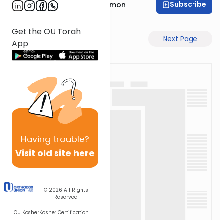
Subscribe
Rabbi Shlomo Cynamon
Get the OU Torah
Previous Page
Next Page
App
Having
trouble?
Visit old site here
© 2026
All Rights
Reserved
OU Kosher
Kosher Certification