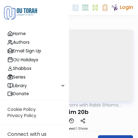
Login
Home
Authors
Email Sign Up
OU Holidays
Shabbos
Series
Library
Donate
OUTorah
/
Amud Hayomi with Rabbi Shlomo
Gemara
Cynamon
Cookie Policy
Shekalim 20b
Privacy Policy
Download
Speed 1
Share
Connect with us