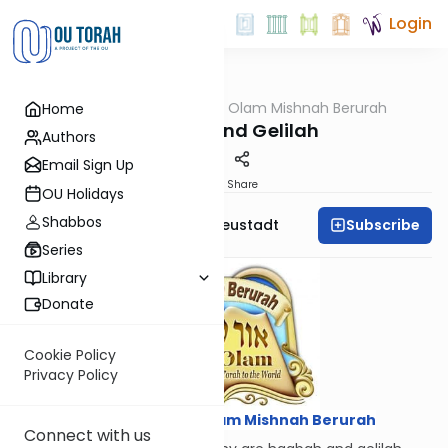
Login
OUTorah
/
Ohr Olam Mishnah Berurah
Home
Halacha
Hagbah and Gelilah
Authors
Email Sign Up
Print
Share
OU Holidays
Shabbos
Subscribe
Rabbi Menachem Neustadt
Series
Library
Donate
Cookie Policy
Privacy Policy
Courtesy of
Ohr Olam Mishnah Berurah
Connect with us