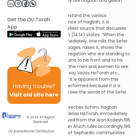
Question:
When, how, and why are hagbah and gelilah
performed?
Discussion:
To properly understand the various
Get the OU Torah
components of the performance of hagbah, it is
App
important to first learn the earliest source that discusses
the subject. Masseches Sofrim (14:14) states: “When the
Sefer Torah is removed … immediately, one rolls the Sefer
Torah until it is opened three pages, raises it, shows the
face of its writing to the congregation who are standing to
his right and to the left, and turns to his front and to his
back. For it is a mitzvah for all the men and women to see
the writing and to bow and to say Vezos HaTorah etc.,
Toras Hashem Temimah etc.” It is apparent from this
Having
trouble?
Chazal that hagbah is to be performed because it is a
mitzvah for all those in shul to see the words of the Sefer
Visit old site here
Torah.
Now, from the wording of Masseches Sofrim, hagbah
should be performed before Kerias HaTorah, immediately
© 2026
All Rights
after the Sefer Torah is removed from the Aron Kodesh.195
Reserved
Indeed, based on this, Shulchan Aruch rules accordingly,196
OU Kosher
Kosher Certification
and this remains the custom of Sephardic communities