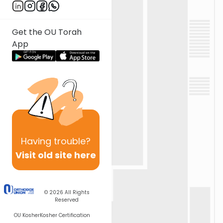
Get the OU Torah
App
Having
trouble?
Visit old site here
© 2026
All Rights
Reserved
OU Kosher
Kosher Certification