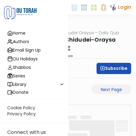
Login
OUTorah
/
Chidudai Oraysa - Daily Quiz
Home
Gemara
Yevamos-54b-Chidudei-Oraysa
Authors
Email Sign Up
Share
OU Holidays
Shabbos
Subscribe
Oraysa Initiative
Series
Library
Previous Page
Next Page
Donate
Cookie Policy
Privacy Policy
Connect with us