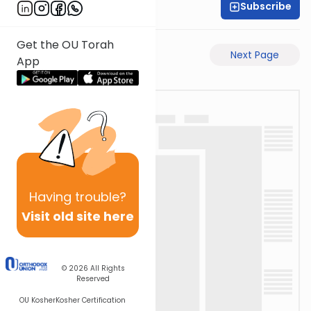
Subscribe
Rabbi Ari Taback
Get the OU Torah
Previous Page
Next Page
App
Having
trouble?
Visit old site here
© 2026
All Rights
Reserved
OU Kosher
Kosher Certification