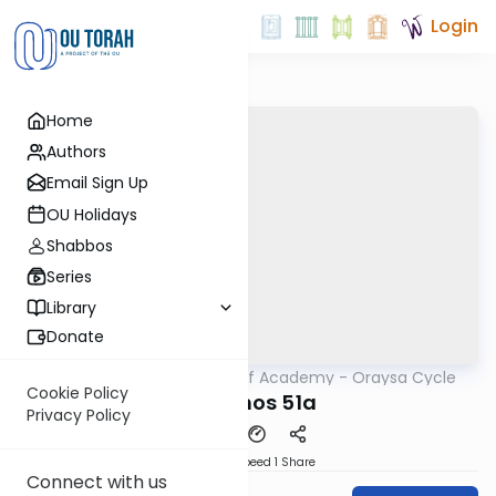
Login
Home
Authors
Email Sign Up
OU Holidays
Shabbos
Series
Library
Donate
OUTorah
/
The Daf Academy - Oraysa Cycle
Gemara
Cookie Policy
Yevamos 51a
Privacy Policy
Download
Speed 1
Share
Connect with us