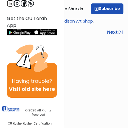
Subscribe
Rabbi Yaakov Moishe Shurkin
Get the OU Torah
Shiur provided courtesy of
Madison Art Shop
.
App
Previous
Next
Next In This Series
Other Gemara Series
Having
trouble?
Visit old site here
© 2026
All Rights
Reserved
OU Kosher
Kosher Certification