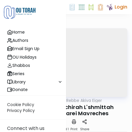
Login
Home
Authors
Email Sign Up
OU Holidays
Shabbos
Series
Library
Donate
OUTorah
/
Teshuvos Rebbe Akiva Eiger
Gemara
Cookie Policy
B'Nidon Heter Mechirah L'shmittah
Privacy Policy
U'b'sugya D'shtarei Mavreches
Connect with us
Download
Speed 1
Print
Share