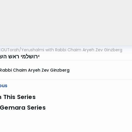
OUTorah
/
Yerushalmi with Rabbi Chaim Aryeh Zev Ginzberg
י ראש השנה דף ב
Rabbi Chaim Aryeh Zev Ginzberg
ous
n This Series
 Gemara Series