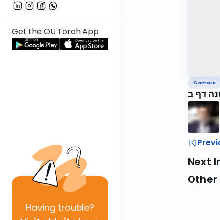
Get the OU Torah App
Gemara
ירושלמ
Previ
Next I
Other
Having
trouble?