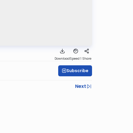
Download
Speed 1
Share
Subscribe
Next