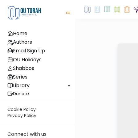
Home
Authors
Email Sign Up
OU Holidays
Shabbos
Series
Library
Donate
Cookie Policy
Privacy Policy
Connect with us