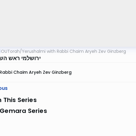
OUTorah
/
Yerushalmi with Rabbi Chaim Aryeh Zev Ginzberg
י ראש השנה דף א
Rabbi Chaim Aryeh Zev Ginzberg
ous
n This Series
 Gemara Series