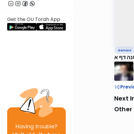
Get the OU Torah App
Gemara
ירושלמ
Previ
Next I
Other
Having
trouble?