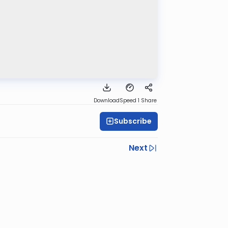
Download
Speed 1
Share
Subscribe
Next