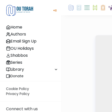
Home
Authors
Email Sign Up
OU Holidays
Shabbos
Series
Library
Donate
Cookie Policy
Privacy Policy
Connect with us