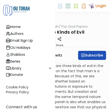
Login
OUTorah
/
The God Papers
Home
Machshava
34. The Three Kinds of Evil
Authors
Email Sign Up
Print
Share
OU Holidays
Shabbos
Subscribe
Rabbi Jack Abramowitz
Series
The Rambam says that there are three kinds of evil in the
Library
world. [III, 12] The first is based on the fact that man is a
Donate
physical and temporal being. Because of this, we are
subject to physical ailments, whether based on
weaknesses in our own constitutions or exposure to
Cookie Policy
harmful agents in our environments. But creation and
Privacy Policy
destruction go hand in hand; the same temporal nature
that requires us to ultimately perish is also what enables us
Connect with us
to come into existence. We therefore see that our physical