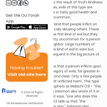
nature, with all its limitations, is the result of God's kindness.
And, despite our limited natures, evils of this type are
relatively rare. Most people are in fairly good health and
Get the OU Torah
physical defects are rather uncommon.
App
The second type of evil is the kind that people inflict on
one another, such as by physically abusing others. These
are greater in number than the first kind of evil but they
are still not ubiquitous. It's pretty uncommon for a person
to scheme to rob or kill his neighbor. Large numbers of
people can be affected by this kind of evil in wars but,
again, these are relatively infrequent in the big picture of
all inhabited countries.
The third kind of evil is the type that a person inflicts upon
Having
trouble?
himself. This is the largest category of evils, far greater in
Visit old site here
number than those in the second class. Only a few people
are not guilty of this kind of self-inflicted harm. This type
of evil is spoken of by such prophets as Malachi (1:9 - "this
has been of your doing"). King Solomon also wrote of it in
© 2026
All Rights
Proverbs. For example, in 6:32 it says, "one who does this
Reserved
destroys his own soul," while 19:3 tells us that "the
OU Kosher
Kosher Certification
foolishness of man perverts his way." Solomon also