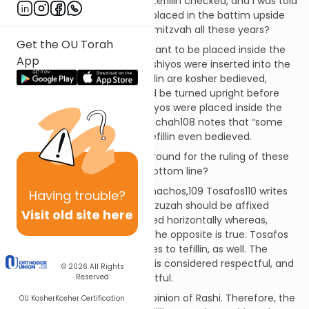
Question:
I recently had my tefillin checked, and I was told
that the parshiyos had been placed in the battim upside
down. Have I been yotzei the mitzvah all these years?
Get the OU Torah
Discussion:
Parshiyos are meant to be placed inside the
App
tefillin standing upright. If parshiyos were inserted into the
tefillin lying sideways, the tefillin are kosher bedieved,
although the parshiyos should be turned upright before
further usage.107 But if parshiyos were placed inside the
tefillin upside down, Beiur Halachah108 notes that “some
Acharonim” invalidate such tefillin even bedieved.
Question:
What is the background for the ruling of these
Acharonim, and what is the bottom line?
Discussion:
In Maseches Menachos,109 Tosafos110 writes
Having
trouble?
that according to Rashi, a mezuzah should be affixed
Visit old site here
vertically and is invalid if affixed horizontally whereas,
according to Rabbeinu Tam, the opposite is true. Tosafos
implies that this debate applies to tefillin, as well. The
debate is over which position is considered respectful, and
© 2026
All Rights
which is considered disrespectful.
Reserved
Shulchan Aruch follows the opinion of Rashi. Therefore, the
OU Kosher
Kosher Certification