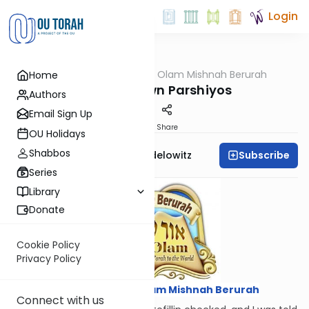
Login
OUTorah
/
Ohr Olam Mishnah Berurah
Home
Halacha
Upside-Down Parshiyos
Authors
Email Sign Up
Print
Share
OU Holidays
Shabbos
Subscribe
Rabbi Reuvain Mendelowitz
Series
Library
Donate
Cookie Policy
Privacy Policy
Courtesy of
Ohr Olam Mishnah Berurah
Connect with us