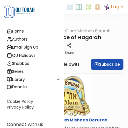
Login
OUTorah
/
Ohr Olam Mishnah Berurah
Home
Halacha
The Importance of Haga’ah
Authors
Email Sign Up
Print
Share
OU Holidays
Shabbos
Subscribe
Rabbi Reuvain Mendelowitz
Series
Library
Donate
Cookie Policy
Privacy Policy
Courtesy of
Ohr Olam Mishnah Berurah
Connect with us