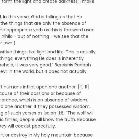
, "I form the light and create darkness; I make
In this verse, God is telling us that He
s the things that are only the absence of
he appropriate verb as this is the word used
 nihilo - out of nothing - we see that the
ir own.)
ve things, like light and life. This is equally
things; everything He does is inherently
ehold, it was very good." Bereishis Rabbah
vil in the world, but it does not actually
 humans inflict upon one another. [III, 11]
cause of their passions or because of
gnorance, which is an absence of wisdom.
to one another. If they possessed wisdom,
f such verses as Isaiah 11:6, "The wolf will
anic times, people will know the truth. Because
ey will coexist peacefully.
t hurt or destroy in My holy mountain because