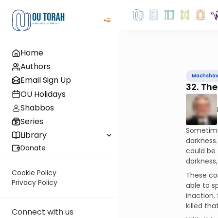
Home
Authors
Machsha
Email Sign Up
32. The
OU Holidays
Shabbos
Series
Sometimes
Library
darkness.
Donate
could be 
darkness, 
Cookie Policy
These co
Privacy Policy
able to s
inaction.
killed tha
Connect with us