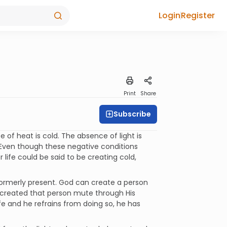
Login
Register
Print
Share
Subscribe
 of heat is cold. The absence of light is
. Even though these negative conditions
 life could be said to be creating cold,
ormerly present. God can create a person
ly created that person mute through His
life and he refrains from doing so, he has