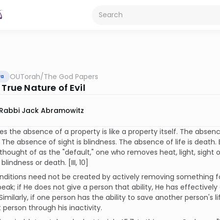
OUTorah
/
The God Papers
va
 True Nature of Evil
Rabbi Jack Abramowitz
 the absence of a property is like a property itself. The absence
 The absence of sight is blindness. The absence of life is death
thought of as the "default," one who removes heat, light, sight or
blindness or death. [III, 10]
nditions need not be created by actively removing something f
peak; if He does not give a person that ability, He has effective
 Similarly, if one person has the ability to save another person's 
t person through his inactivity.