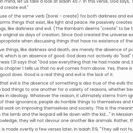
in mind, let us take a look at Isaiah 45:7. In this verse, God says
 create evil."
use of the same verb (borei - create) for both darkness and evil. 
forms things that exist, like light and peace. He passively create
ngs, like darkness and evil. (The Rambam deems "create" to be t
e original six days of creation. Since God created the universe ex
ppropriate when discussing things that have no existence of the
ve things, like darkness and death, are merely the absence of positi
vil, which is an absence of good. God does not actively do "bad" 
esis 1:31 says that "God saw everything that He had made and, b
s chapter 1 tells us that no evil comes from above. Yes, there is e
 good does. Good is a real thing and evil is the lack of it.
that evil is the absence of something is also true of the evils that
 bad things to one another for a variety of reasons, whether be
es in ideology. Whatever the reason, it ultimately stems from i
f their ignorance, people do horrible things to themselves and 
d work on improving themselves and society. This is the meaning o
h the lamb and the leopard will lie down with the kid...." In Messi
nowledge, they will not devour one another like animals. Rather, th
t is made overtly a few verses later, in Isaiah 11:9, "They will no