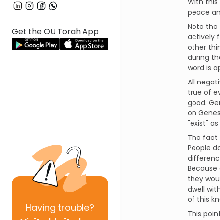
With this 
peace and
Note the 
Get the OU Torah App
actively 
other thi
during th
word is a
All negati
true of e
good. Gen
on Genesi
"exist" as
The fact 
People do
differenc
Because o
they woul
dwell wit
of this k
Having
trouble?
This poin