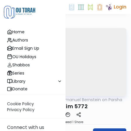
Login
Home
Authors
Email Sign Up
OU Holidays
Shabbos
Series
Library
Donate
OUTorah
/
Rabbi Immanuel Bernstein on Parsha
Parsha
Cookie Policy
Mishpatim 5772
Privacy Policy
Download
Speed 1
Share
Connect with us