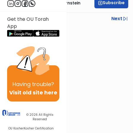
Subscribe
Rabbi Immanuel Bernstein
Previous
Next
Get the OU Torah
App
Next In This Series
Other Parsha Series
Having
trouble?
Visit old site here
© 2026
All Rights
Reserved
OU Kosher
Kosher Certification