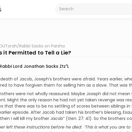
OUTorah
/
Rabbi Sacks on Parsha
 it Permitted to Tell a Lie?
Rabbi Lord Jonathan Sacks Ztz"l
 death of Jacob, Joseph’s brothers were afraid. Years earlier, wh
ed to have forgiven them for selling him as a slave. That was t
rothers were not wholly reassured. Maybe Joseph did not mean w
t. Might the only reason he had not yet taken revenge was res
s that there was to be no settling of scores between siblings in 
arlier episode. After Jacob had taken his brother’s blessing, Es
 then I will kill my brother Jacob” (Gen. 27: 41). So the brothers
her left these instructions before he died: ‘This is what you are to