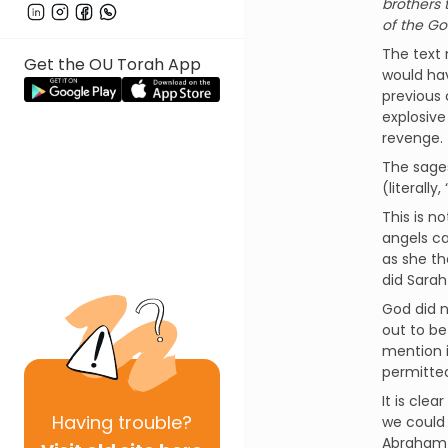
brothers 
of the Go
The text 
Get the OU Torah App
would hav
previous 
explosive
revenge.
The sages
(literall
This is n
angels ca
as she th
did Sarah 
God did n
out to be
mention i
permitted
It is cle
Having
trouble?
we could n
Abraham 