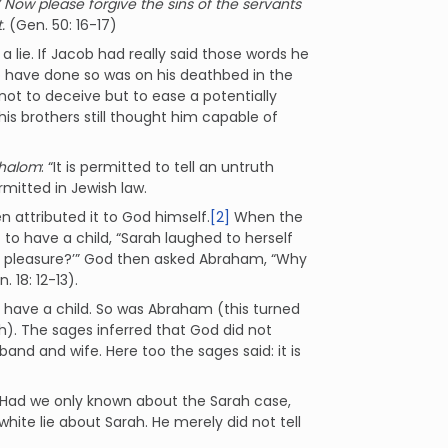
 Now please forgive the sins of the servants
.
(Gen. 50: 16-17)
a lie. If Jacob had really said those words he
o have done so was on his deathbed in the
 not to deceive but to ease a potentially
his brothers still thought him capable of
shalom
: “It is permitted to tell an untruth
ermitted in Jewish law.
n attributed it to God himself.
[2]
When the
to have a child, “Sarah laughed to herself
this pleasure?’” God then asked Abraham, “Why
. 18: 12-13).
o have a child. So was Abraham (this turned
h). The sages inferred that God did not
nd and wife. Here too the sages said: it is
e. Had we only known about the Sarah case,
a white lie about Sarah. He merely did not tell