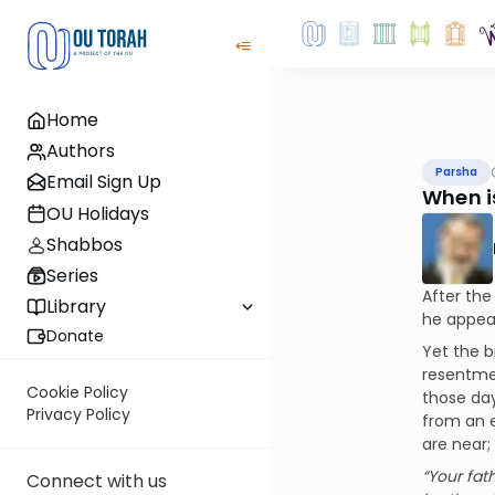
Home
Authors
Parsha
Email Sign Up
When is
OU Holidays
Shabbos
Series
After the
Library
he appear
Donate
Yet the b
resentmen
Cookie Policy
those day
Privacy Policy
from an e
are near;
“Your fat
Connect with us