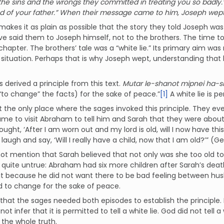
the sins and the wrongs they committed in treating you so badly.’
d of your father.” When their message came to him, Joseph wept
makes it as plain as possible that the story they told Joseph was 
e said them to Joseph himself, not to the brothers. The time t
chapter. The brothers’ tale was a “white lie.” Its primary aim was
 situation. Perhaps that is why Joseph wept, understanding that 
 derived a principle from this text.
Mutar le-shanot mipnei ha-
y, “to change” the facts) for the sake of peace.”
[1]
A white lie is p
ot the only place where the sages invoked this principle. They eve
me to visit Abraham to tell him and Sarah that they were about 
ought, ‘After I am worn out and my lord is old, will I now have 
laugh and say, ‘Will I really have a child, now that I am old?’” (Gen
ot mention that Sarah believed that not only was she too old t
 quite untrue: Abraham had six more children after Sarah’s deat
t because he did not want there to be bad feeling between husba
 to change for the sake of peace.
ar that the sages needed both episodes to establish the principl
ot infer that it is permitted to tell a white lie. God did not tell 
the whole truth.