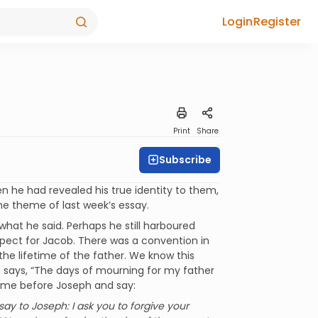
Login
Register
Print
Share
Subscribe
en he had revealed his true identity to them,
he theme of last week’s essay.
hat he said. Perhaps he still harboured
pect for Jacob. There was a convention in
the lifetime of the father. We know this
au says, “The days of mourning for my father
 come before Joseph and say:
 say to Joseph: I ask you to forgive your