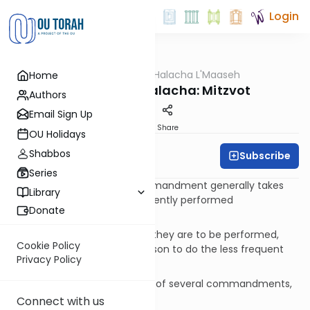
Login
OUTorah
/
Halacha L'Maaseh
Home
Halacha
Concepts in Halacha: Mitzvot
Authors
Email Sign Up
Print
Share
OU Holidays
Shabbos
Subscribe
Richard B. Aiken
Series
A frequently performed commandment generally takes
Library
precedence over a less frequently performed
Donate
commandment, but ONLY:
Regarding the order in which they are to be performed,
Cookie Policy
and If there is no specific reason to do the less frequent
Privacy Policy
one.
If you are only able to do one of several commandments,
do the most important one.
Connect with us