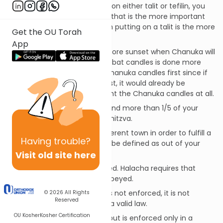
Example:
If you can only put on either talit or tefilin, you
would put on the tefilin since that is the more important
commandment, even though putting on a talit is the more
Get the OU Torah
frequently performed one.
App
Another Example:
Friday before sunset when Chanuka will
be on Shabbat--lighting Shabbat candles is done more
frequently, but we light the Chanuka candles first since if
we lit the Shabbat candles first, it would already be
Shabbat and we could not light the Chanuka candles at all.
You are never required to spend more than 1/5 of your
liquid assets on any positive mitzva.
There is no need to go to different town in order to fulfill a
Having
trouble?
mitzva (a different town can be defined as out of your
Visit old site here
local business district).
Follow national law as enforced. Halacha requires that
national and secular law be obeyed.
However:
If a law exists but is not enforced, it is not
© 2026
All Rights
Reserved
considered by halacha to be a valid law.
OU Kosher
Kosher Certification
If a law states one condition but is enforced only in a