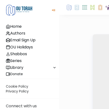
Home
Authors
Email Sign Up
OU Holidays
Shabbos
Series
Library
Donate
Cookie Policy
Privacy Policy
Connect with us