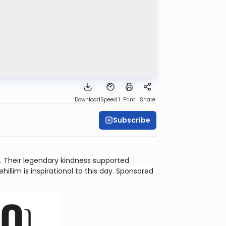
Download
Speed 1
Print
Share
Subscribe
 Their legendary kindness supported
illim is inspirational to this day. Sponsored