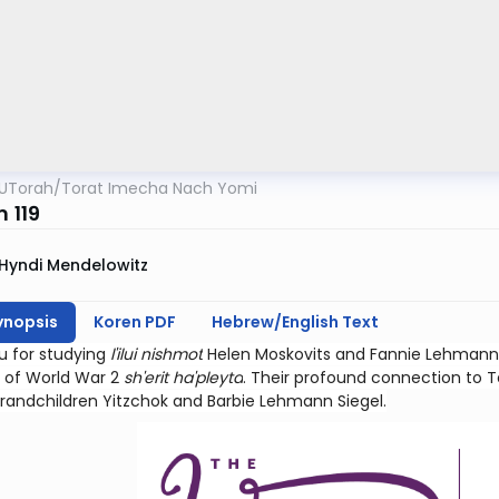
UTorah
/
Torat Imecha Nach Yomi
m 119
Hyndi Mendelowitz
ynopsis
Koren PDF
Hebrew/English Text
u for studying
l'ilui nishmot
Helen Moskovits and Fannie Lehmann.
 of World War 2
sh'erit ha'pleyta
. Their profound connection to Teh
grandchildren Yitzchok and Barbie Lehmann Siegel.