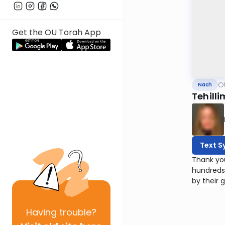
Get the OU Torah App
O
Nach
Tehilli
Text S
Thank yo
hundreds
by their 
Having
trouble?