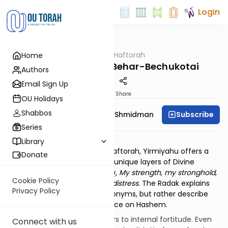
Login
OUTorah
/
Dvar Haftorah
Home
Parsha
Held on All Sides: Behar-Bechukotai
Authors
Email Sign Up
Print
Share
OU Holidays
Shabbos
Subscribe
Rebbetzin Dr. Adina Shmidman
Series
Yirmiyahu 16:19-17:14
Library
In the opening posuk of our Haftorah, Yirmiyahu offers a
Donate
three-part description of the unique layers of Divine
support: עֻזִּי וּמָעֻזִּי וּמְנוּסִי בְּיוֹם צָרָה,
My strength, my stronghold,
Cookie Policy
and my refuge on the day of distress
. The Radak explains
Privacy Policy
that these terms are not synonyms, but rather describe
three distinct modes of reliance on Hashem.
עֻזִּי – My strength: This refers to internal fortitude. Even
Connect with us