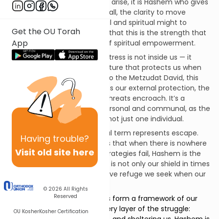
before external challenges arise, it is Hashem who gives
us the resilience to stand tall, the clarity to move
forward, and the emotional and spiritual might to
Get the OU Torah
endure. The Malbim notes that this is the strength that
App
resides
within
us — a kind of spiritual empowerment.
וּמָעֻזִּי – My stronghold: A fortress is not inside us — it
surrounds us. It is the structure that protects us when
the storm hits. According to the Metzudat David, this
term represents Hashem as our external protection, the
One who shields us when threats encroach. It’s a
relationship that is both personal and communal, as the
fortress can house many, not just one individual.
וּמְנוּסִי – My refuge: This final term represents escape.
Having
trouble?
The Abarbanel emphasizes that when there is nowhere
Visit old site here
else to go, when human strategies fail, Hashem is the
ultimate place of flight. He is not only our shield in times
of danger, but the protective refuge we seek when our
strength gives way.
© 2026
All Rights
Reserved
Together, these three images form a framework of our
trust. Hashem is with us in every layer of the struggle:
OU Kosher
Kosher Certification