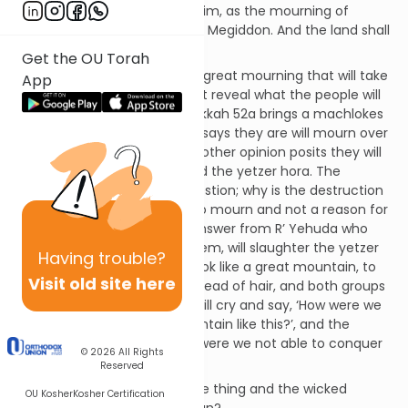
great mourning in Yerushalayim, as the mourning of
Hadadrimmon in the valley of Megiddon. And the land shall
mourn, every family apart.”
Get the OU Torah
The pesukim here describe a great mourning that will take
App
place in the future, but do not reveal what the people will
mourn for. The Gemara in Sukkah 52a brings a machlokes
(disagreement); one opinion says they are will mourn over
Moshiach ben Yosef, but the other opinion posits they will
mourn because Hashem killed the yetzer hora. The
Gemara asks the obvious question; why is the destruction
of the yetzer hora a reason to mourn and not a reason for
joy? The Gemara brings an answer from R’ Yehuda who
says that “In the future, Hashem, will slaughter the yetzer
Having
trouble?
hora; to the righteous it will look like a great mountain, to
Visit old site here
the wicked it will look like a thread of hair, and both groups
will be crying. The righteous will cry and say, ‘How were we
able to conquer a great mountain like this?’, and the
wicked will cry and say, ‘Why were we not able to conquer
© 2026
All Rights
a thread of hair like this?’”
Reserved
Why did the righteous see one thing and the wicked
OU Kosher
Kosher Certification