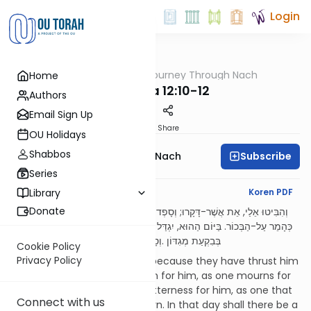
Login
OUTorah
/
A Journey Through Nach
Home
Nach
Zecharia 12:10-12
Authors
Email Sign Up
Print
Share
OU Holidays
Shabbos
Subscribe
A Journey Through Nach
Series
English Synopsis
Koren PDF
Library
Donate
וְהִבִּיטוּ אֵלַי, אֵת אֲשֶׁר-דָּקָרוּ; וְסָפְדוּ עָלָיו, כְּמִסְפֵּד עַל-הַיָּחִיד, וְהָמֵר עָלָיו,
כְּהָמֵר עַל-הַבְּכוֹר. בַּיּוֹם הַהוּא, יִגְדַּל הַמִּסְפֵּד בִּירוּשָׁלִַם, כְּמִסְפַּד הֲדַדְרִמּוֹן,
בְּבִקְעַת מְגִדּוֹן .וְסָפְדָה הָאָרֶץ, מִשְׁפָּחוֹת מִשְׁפָּחוֹת לְבָד
Cookie Policy
Privacy Policy
“And they shall look unto Me because they have thrust him
through; and they shall mourn for him, as one mourns for
his only son, and shall be in bitterness for him, as one that
Connect with us
is in bitterness for his first-born. In that day shall there be a