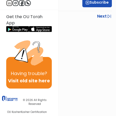
Subscribe
Rabbi Gabi Fried
Previous
Next
Get the OU Torah
App
Next In This Series
Other Halacha Series
Having
trouble?
Visit old site here
© 2026
All Rights
Reserved
OU Kosher
Kosher Certification