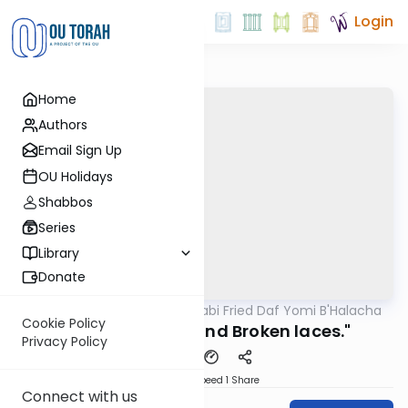
Login
Home
Authors
Email Sign Up
OU Holidays
Shabbos
Series
Library
Donate
OUTorah
/
Rabbi Gabi Fried Daf Yomi B'Halacha
Halacha
Cookie Policy
308:12 "Patches and Broken laces."
Privacy Policy
Download
Speed 1
Share
Connect with us