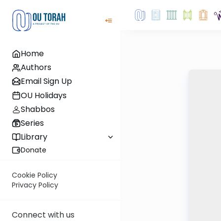
Home
Authors
Email Sign Up
OU Holidays
Shabbos
Series
Library
Donate
Cookie Policy
Privacy Policy
Connect with us