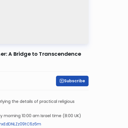
ther and Mother: A Bridge to Transcendence
Subscribe
ying the details of practical religious
 morning 10:00 am Israel time (8:00 UK)
NmxEdDNLZz09tC6z6m