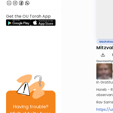
Get the OU Torah App
Machsha
Download
Sp
In Grati
Horeb - R
observan
Rav Sams
Having
trouble?
https://