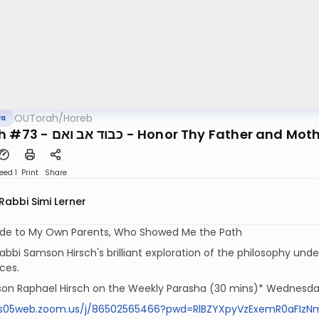
OUTorah
/
Horeb
va
Mitzvah #73 - כבוד אב ואם - Honor Thy Fa
eed 1
Print
Share
Rabbi Simi Lerner
tude to My Own Parents, Who Showed Me the Path
abbi Samson Hirsch's brilliant exploration of the philosophy underl
ces.
on Raphael Hirsch on the Weekly Parasha (30 mins)* Wednesday
us05web.zoom.us/j/86502565466?pwd=RlBZYXpyVzExemR0aFIz