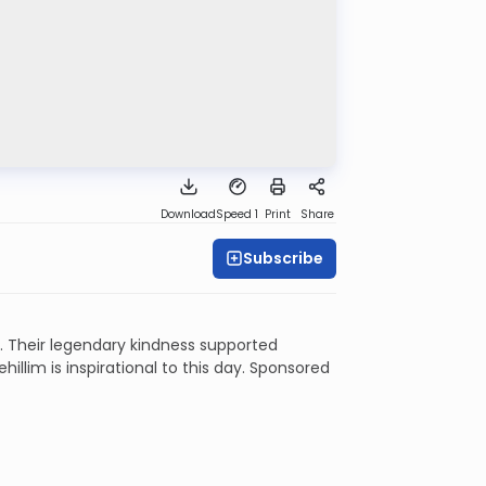
Download
Speed 1
Print
Share
Subscribe
 Their legendary kindness supported
illim is inspirational to this day. Sponsored