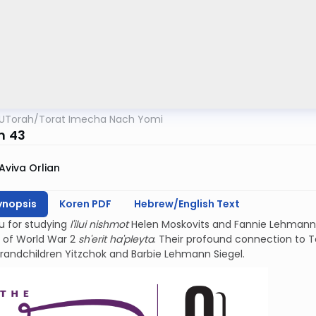
UTorah
/
Torat Imecha Nach Yomi
m 43
Aviva Orlian
ynopsis
Koren PDF
Hebrew/English Text
u for studying
l'ilui nishmot
Helen Moskovits and Fannie Lehmann.
 of World War 2
sh'erit ha'pleyta
. Their profound connection to Teh
grandchildren Yitzchok and Barbie Lehmann Siegel.