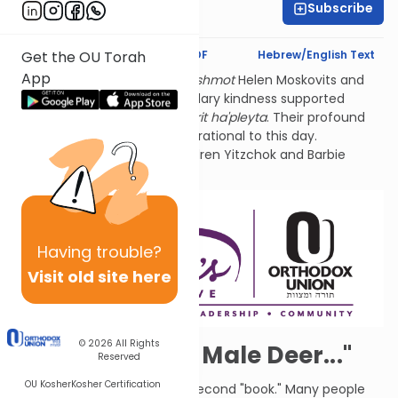
Subscribe
Aviva Orlian
Text Synopsis
Koren PDF
Hebrew/English Text
Get the OU Torah
App
Thank you for studying
l'ilui nishmot
Helen Moskovits and
Fannie Lehmann. Their legendary kindness supported
hundreds of World War 2
sh'erit ha'pleyta
. Their profound
connection to Tehillim is inspirational to this day.
Sponsored by their grandchildren Yitzchok and Barbie
Lehmann Siegel.
Having
trouble?
Visit old site here
© 2026
All Rights
"Hart, a Deer, a Male Deer..."
Reserved
OU Kosher
Kosher Certification
This is the first Psalm of the second "book." Many people