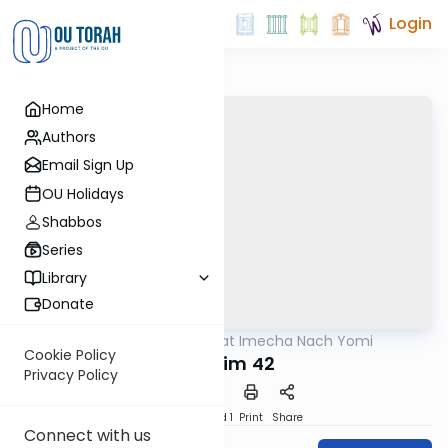
Login
Home
Authors
Email Sign Up
OU Holidays
Shabbos
Series
Library
Donate
OUTorah
/
Torat Imecha Nach Yomi
Nach
Cookie Policy
Tehillim 42
Privacy Policy
Download
Speed 1
Print
Share
Connect with us