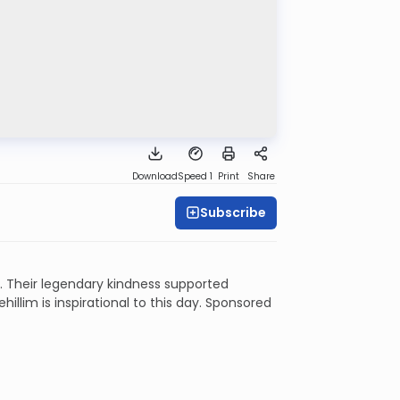
Download
Speed 1
Print
Share
Subscribe
 Their legendary kindness supported
illim is inspirational to this day. Sponsored