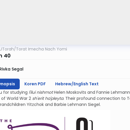
UTorah
/
Torat Imecha Nach Yomi
m 40
Rivka Segal
ynopsis
Koren PDF
Hebrew/English Text
u for studying
l'ilui nishmot
Helen Moskovits and Fannie Lehmann.
 of World War 2
sh'erit ha'pleyta
. Their profound connection to Teh
grandchildren Yitzchok and Barbie Lehmann Siegel.