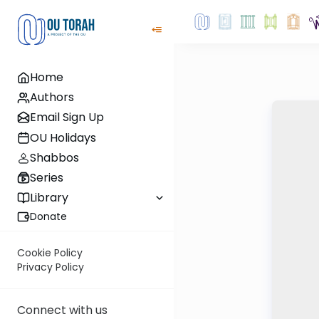
Home
Authors
Email Sign Up
OU Holidays
Shabbos
Series
Library
Donate
Cookie Policy
Privacy Policy
Connect with us