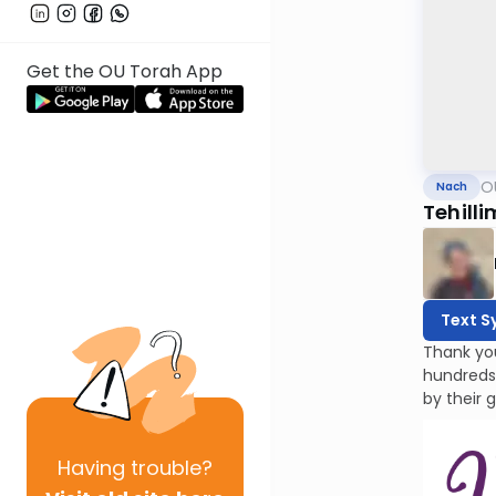
Get the OU Torah App
O
Nach
Tehilli
Text S
Thank yo
hundreds
by their 
Having
trouble?