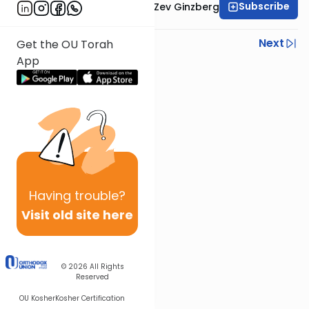
Subscribe
Rabbi Chaim Aryeh Zev Ginzberg
Previous
Next
Get the OU Torah
App
Next In This Series
Other Gemara Series
Having
trouble?
Visit old site here
© 2026
All Rights
Reserved
OU Kosher
Kosher Certification