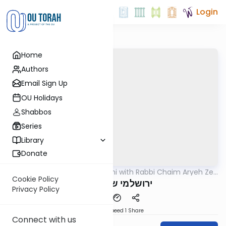
Login
Home
Authors
Email Sign Up
OU Holidays
Shabbos
Series
Library
Donate
OUTorah
/
Yerushalmi with Rabbi Chaim Aryeh Zev
Gemara
Ginzberg
Cookie Policy
ירושלמי שבת דף צז
Privacy Policy
Download
Speed 1
Share
Connect with us