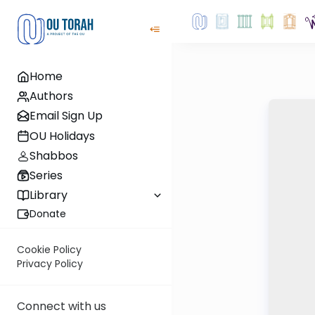
Home
Authors
Email Sign Up
OU Holidays
Shabbos
Series
Library
Donate
Cookie Policy
Privacy Policy
Connect with us