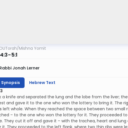
OUTorah
/
Mishna Yomit
4:3-5:1
Rabbi Jonah Lerner
h Synopsis
Hebrew Text
:3
 a knife and separated the lung and the lobe from the liver; th
est and gave it to the one who won the lottery to bring it. The rig
 left whole. When they reached the space between two small ribs
ached – to the one who won the lottery for it. They proceeded to
de. They cut it off and gave it – with the trachea, heart and lu
or it. They proceeded to the left flank, where two thin ribs were 