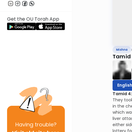
Get the OU Torah App
Mishna
Tamid 
Englis
Tamid 4
They took
in the ch
which was
liver att
Having
trouble?
either si
lottery f