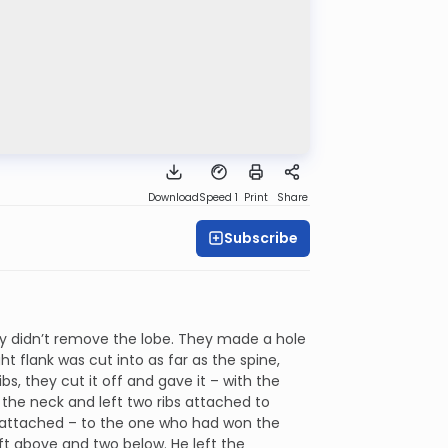
Download
Speed 1
Print
Share
Subscribe
ey didn’t remove the lobe. They made a hole
ht flank was cut into as far as the spine,
, they cut it off and gave it – with the
 the neck and left two ribs attached to
ng attached – to the one who had won the
left above and two below. He left the