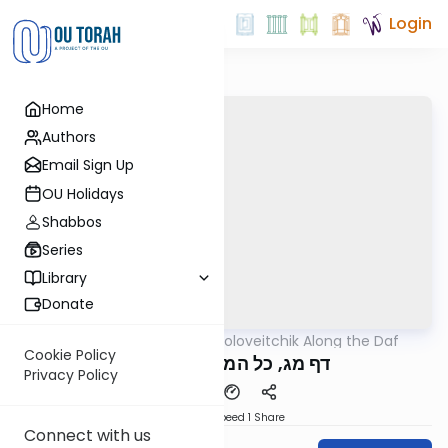
Login
Home
Authors
Email Sign Up
OU Holidays
Shabbos
Series
Library
Donate
OUTorah
/
Rav Soloveitchik Along the Daf
Gemara
Cookie Policy
דף מג, כל המומתים מתודין
Privacy Policy
Download
Speed 1
Share
Connect with us