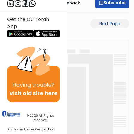
Subscribe
Rabbi Menachem Genack
Get the OU Torah
Previous Page
Next Page
App
Having
trouble?
Visit old site here
© 2026
All Rights
Reserved
OU Kosher
Kosher Certification