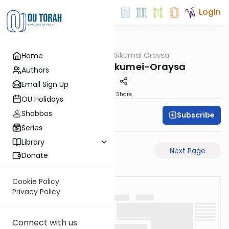
Login
OUTorah
/
Sikumai Oraysa
Home
Gemara
Megilah-9a-Sikumei-Oraysa
Authors
Email Sign Up
PDF
Share
OU Holidays
Shabbos
Subscribe
Oraysa Initiative
Series
Library
Previous Page
Next Page
Donate
Cookie Policy
Privacy Policy
Connect with us