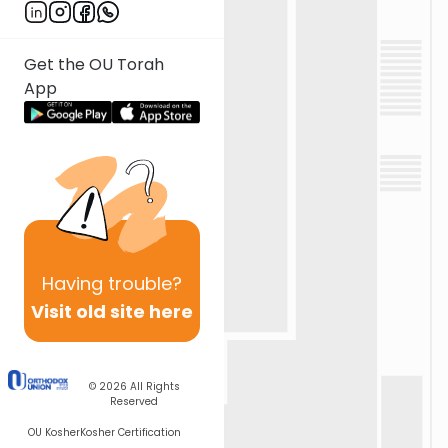
Get the OU Torah
App
Having
trouble?
Visit old site here
© 2026
All Rights
Reserved
OU Kosher
Kosher Certification