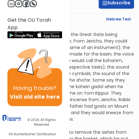
Subscribe
Rabbi Jonah Lerner
English Synopsis
Hebrew Text
Get the OU Torah
App
Tamid 3:8
They could hear the sound of the Great Gate being
opened as far away as Jericho. From Jericho, they could
also hear the magreifa (the name of an instrument); the
wooden pulley that Ben Katin made for the basin; the voice
of Gevini the announcer (who would call the kohanim,
Leviim and Yisroelim to their respective tasks); the sound
of the flutes; the sound of the cymbals; the sound of the
Levites singing; the sound of the shofar. Some say they
could also hear the voice of the kohein gadol when he
Having
trouble?
pronounced God’s explicit Name on Yom Kippur. They
Visit old site here
could smell the aroma of the incense from Jericho. Rabbi
Eliezer ben Diglai said that his father had goats on Mount
Michvar (far from Jerusalem) and they would sneeze from
the smell of the incense spices.
© 2026
All Rights
Reserved
Tamid 3:9
The one who won the lottery to remove the ashes from
OU Kosher
Kosher Certification
the inside altar went in carrying the basket, which he put