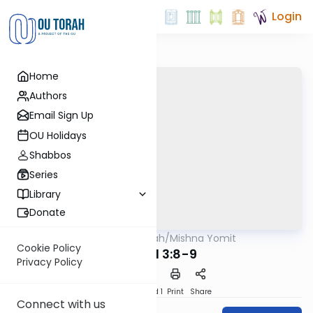
Login
Home
Authors
Email Sign Up
OU Holidays
Shabbos
Series
Library
Donate
OUTorah
/
Mishna Yomit
Mishna
Cookie Policy
Tamid 3:8-9
Privacy Policy
Download
Speed 1
Print
Share
Connect with us