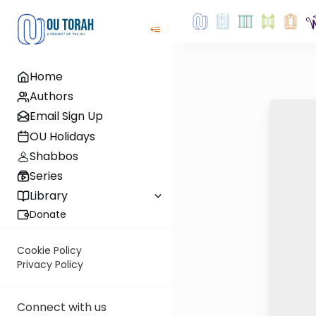
Home
Authors
Email Sign Up
OU Holidays
Shabbos
Series
Library
Donate
Cookie Policy
Privacy Policy
Connect with us