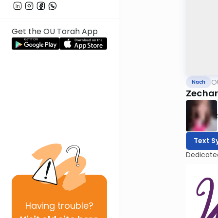
Get the OU Torah App
O
Nach
Zechar
Text S
Dedicate
Having
trouble?