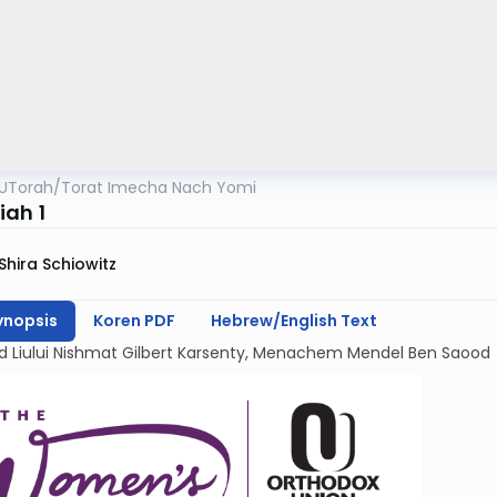
UTorah
/
Torat Imecha Nach Yomi
iah 1
Shira Schiowitz
ynopsis
Koren PDF
Hebrew/English Text
d Liului Nishmat Gilbert Karsenty, Menachem Mendel Ben Saood