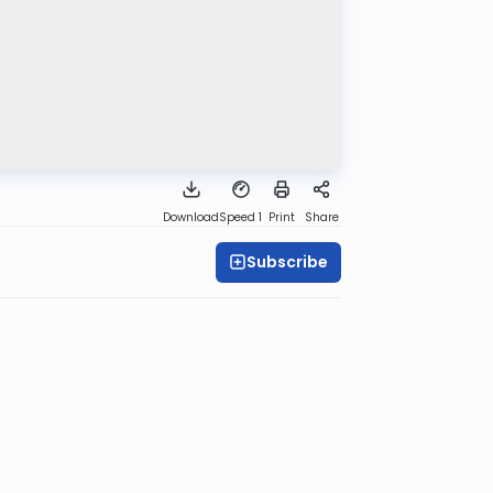
Download
Speed 1
Print
Share
Subscribe