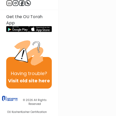
Next In This Series
Other Nach Series
Get the OU Torah
App
Having
trouble?
Visit old site here
© 2026
All Rights
Reserved
OU Kosher
Kosher Certification