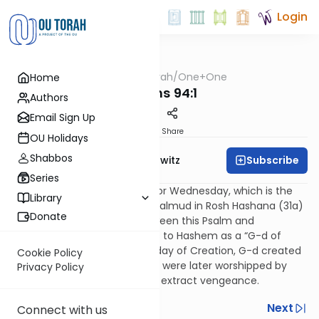
Login
OUTorah
/
One+One
Home
Nach
Psalms 94:1
Authors
Email Sign Up
Print
Share
OU Holidays
Shabbos
Subscribe
Rabbi Jack Abramowitz
Series
This is the Psalm of the Day for Wednesday, which is the
Library
fourth day of the week. The Talmud in Rosh Hashana (31a)
Donate
explains the connection between this Psalm and
Wednesday. This Psalm refers to Hashem as a “G-d of
vengeance.” On the Wednesday of Creation, G-d created
Cookie Policy
the sun and the moon. These were later worshipped by
Privacy Policy
idolaters, from whom G-d will extract vengeance.
Previous
Next
Connect with us