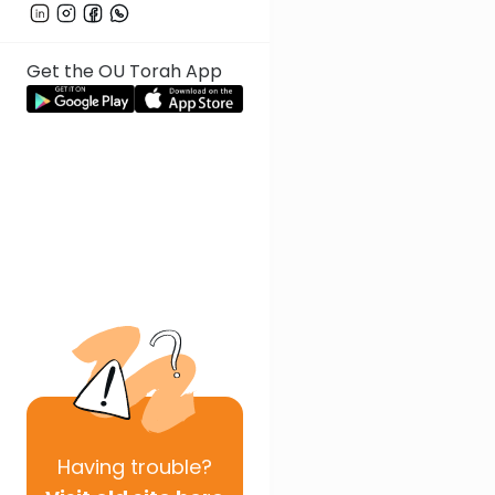
Get the OU Torah App
Having
trouble?