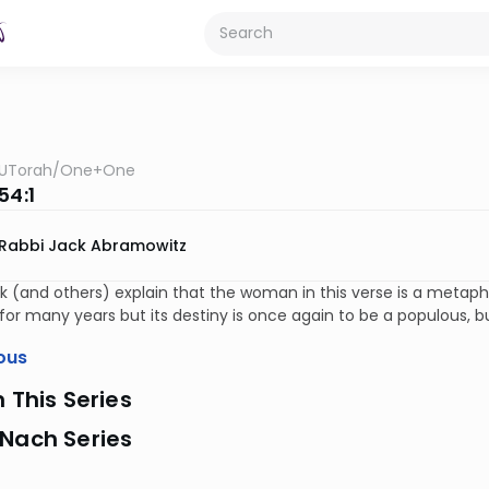
UTorah
/
One+One
54:1
Rabbi Jack Abramowitz
 (and others) explain that the woman in this verse is a metap
for many years but its destiny is once again to be a populous, bus
ous
n This Series
 Nach Series