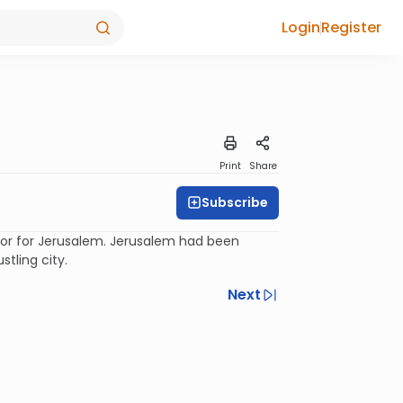
Login
Register
Print
Share
Subscribe
hor for Jerusalem. Jerusalem had been
tling city.
Next