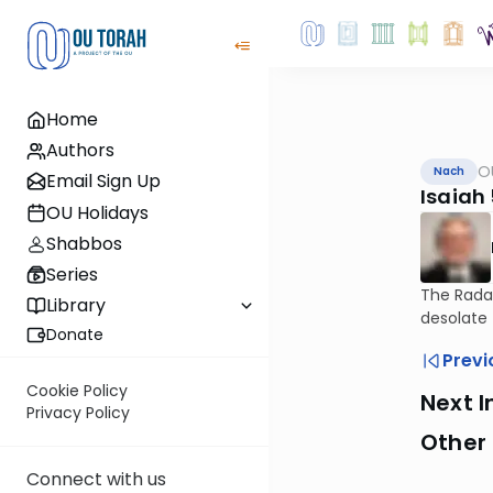
Home
Authors
O
Nach
Email Sign Up
Isaiah 
OU Holidays
Shabbos
Series
The Radak
Library
desolate 
Donate
Previ
Cookie Policy
Next I
Privacy Policy
Other
Connect with us