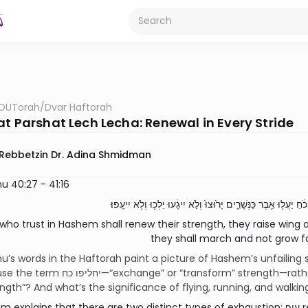
OUTorah
/
Dvar Haftorah
at Parshat Lech Lecha: Renewal in Every Stride
Rebbetzin Dr. Adina Shmidman
u 40:27 - 41:16
who trust in Hashem shall renew their strength, they raise wing 
they shall march and not grow fa
’s words in the Haftorah paint a picture of Hashem’s unfailing 
transform” strength—rather than the more straightforward נותן כח,
ength”? And what’s the significance of flying, running, and walkin
ains that there are two distinct types of exhaustion: עיף refers to physical exhaustion which is