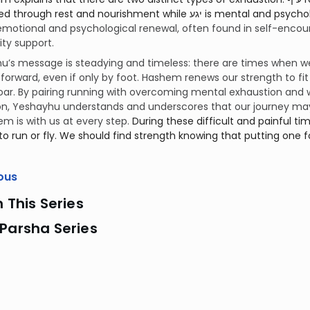
est and nourishment while יגע is mental and psychological exhaustion. Relieving this fatigue
emotional and psychological renewal, often found in self-encou
y support.
’s message is steadying and timeless: there are times when we
forward, even if only by foot. Hashem renews our strength to f
ar. By pairing running with overcoming mental exhaustion and 
on, Yeshayhu understands and underscores that our journey ma
m is with us at every step.
During these difficult and painful ti
to run or fly. We should find strength knowing that putting one foo
ous
n This Series
Parsha Series