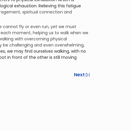
ragement, spiritual connection and
 cannot fly or even run, yet we must
it each moment, helping us to walk when we
walking with overcoming physical
y be challenging and even overwhelming,
mes, we may find ourselves walking, with no
t in front of the other is still moving
Next