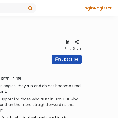
Login
Register
Print
Share
Subscribe
וְקוֹיֵ֤ ה’ יַחֲלִ֣יפוּ כֹ֔חַ יַעֲל֥וּ אֵ֖בֶר כַּנְּשָׁרִ֑ים יָר֙וּצוּ֙ וְלֹ֣א יִיגָ֔עוּ יֵלְכ֖וּ וְלֹ֥א יִיעָֽפוּ׃
as eagles, they run and do not become tired;
int.
support for those who trust in Him. But why
g?