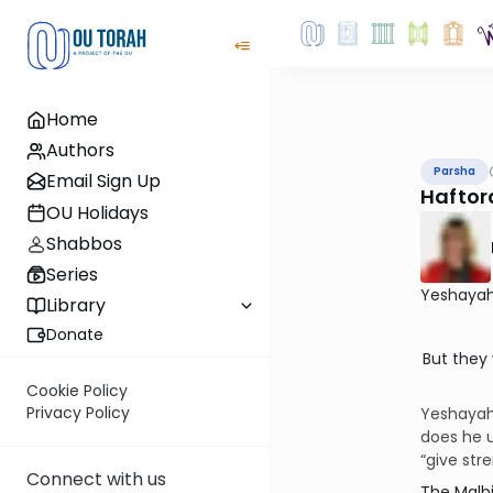
Home
Authors
Parsha
Email Sign Up
Haftor
OU Holidays
Shabbos
Series
Yeshayah
Library
Donate
But they 
Cookie Policy
Privacy Policy
Yeshayahu
does he use the term יחליפו כח—“exchange” or “
“give str
Connect with us
The Malbim expl