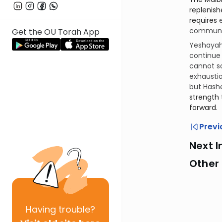
replenished through r
requires
communit
Get the OU Torah App
Yeshayahu
continue 
cannot so
exhausti
but Hashe
strength 
forward.
Previ
Next I
Other 
Having
trouble?