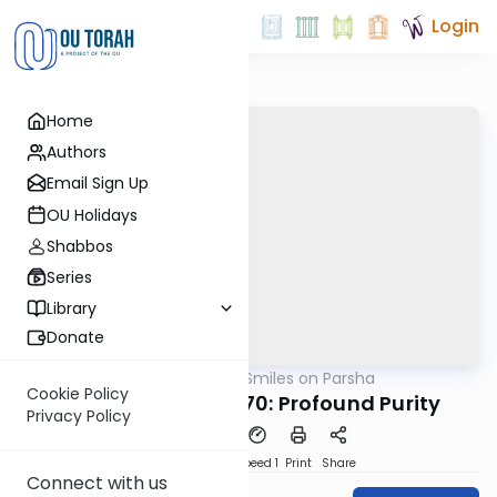
Login
Home
Authors
Email Sign Up
OU Holidays
Shabbos
Series
Library
Donate
OUTorah
/
Shira Smiles on Parsha
Parsha
Cookie Policy
Tazria Metzora 5770: Profound Purity
Privacy Policy
PDF
Download
Speed 1
Print
Share
Connect with us