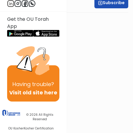
Subscribe
Shira Smiles
Get the OU Torah
App
Having
trouble?
Visit old site here
© 2026
All Rights
Reserved
OU Kosher
Kosher Certification