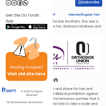
Subscribe
Rachel Besser
Text Synopsis
Koren PDF
Hebrew/English Text
Get the OU Torah
App
לעילוי נשמת Barbara Atlas, Bracha bas Avraham. She was a
beacon of light to all who knew her. Barbara’s kindness and
generosity had no bounds.
Having
trouble?
Visit old site here
A Hairy Situation
G-d told Ezekiel to take a razor and shave his hair and
© 2026
All Rights
beard. (Because this violates a Biblical prohibition against
Reserved
shaving with a razor, many commentators surmise that it
OU Kosher
Kosher Certification
occurred in a vision.) Ezekiel was told to take a scale and