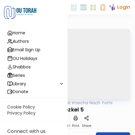
Login
Home
Authors
Email Sign Up
OU Holidays
Shabbos
Series
Library
Donate
OUTorah
/
Torat Imecha Nach Yomi
Nach
Cookie Policy
Yechezkel 5
Privacy Policy
Download
Speed 1
Print
Share
Connect with us