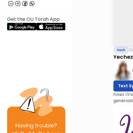
Get the OU Torah App
O
Nach
Yechezk
Text S
לעילוי נשמת Barbara Atlas, Bracha bas Avraham. She was a beacon of light to all who knew her. Barbara’s 
generosi
Having
trouble?