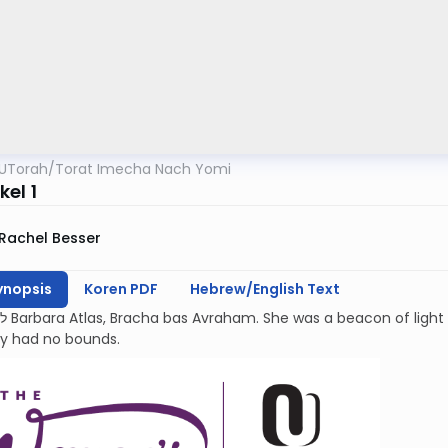
UTorah
/
Torat Imecha Nach Yomi
el 1
Rachel Besser
ynopsis
Koren PDF
Hebrew/English Text
kindness and
ty had no bounds.