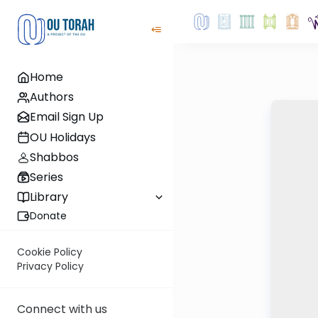
Home
Authors
Email Sign Up
OU Holidays
Shabbos
Series
Library
Donate
Cookie Policy
Privacy Policy
Connect with us