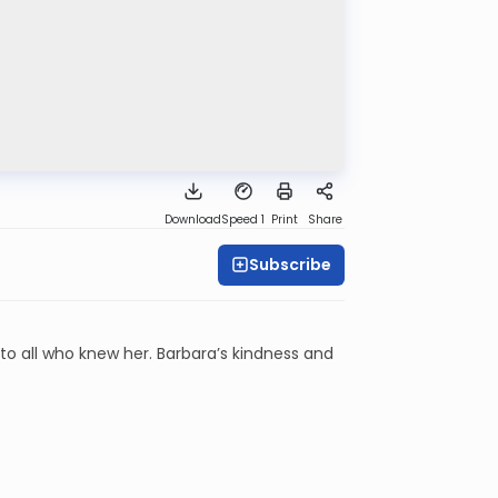
Download
Speed 1
Print
Share
Subscribe