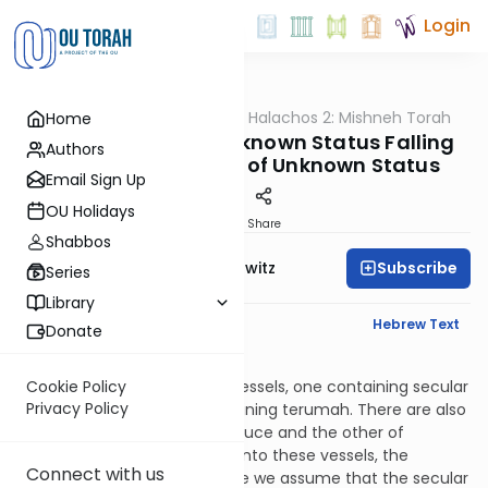
Login
OUTorah
/
HaShoneh Halachos 2: Mishneh Torah
Home
Halacha
3,353. Produce of Unknown Status Falling
Authors
into Other Produce of Unknown Status
Email Sign Up
OU Holidays
Print
Share
Shabbos
Subscribe
Rabbi Jack Abramowitz
Series
Library
English Synopsis
Hebrew Text
Donate
Terumos 13:14
Let’s say that there are two vessels, one containing secular
Cookie Policy
Privacy Policy
produce and the other containing terumah. There are also
two seah, one of secular produce and the other of
terumah. If the two seah fall into these vessels, the
Connect with us
produce is permitted because we assume that the secular