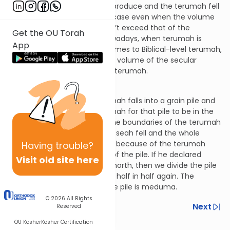
produce fell into the secular produce and the terumah fell
into the terumah. This is the case even when the volume
of the secular produce doesn’t exceed that of the
Get the OU Torah
terumah. This is the case nowadays, when terumah is
App
rabbinic in nature. When it comes to Biblical-level terumah,
this is only the case when the volume of the secular
produce exceeds that of the terumah.
Terumos 13:15
Let’s say that a seah of terumah falls into a grain pile and
the owner declares the terumah for that pile to be in the
middle of it. In such a case, the boundaries of the terumah
are determined by where the seah fell and the whole
mixture is rendered meduma because of the terumah
Having
trouble?
that fell in plus the terumah of the pile. If he declared
Visit old site here
terumah for the pile to be in north, then we divide the pile
in half, and then the northern half in half again. The
northernmost quadrant of the pile is meduma.
© 2026
All Rights
Previous
Next
Reserved
OU Kosher
Kosher Certification
Next In This Series