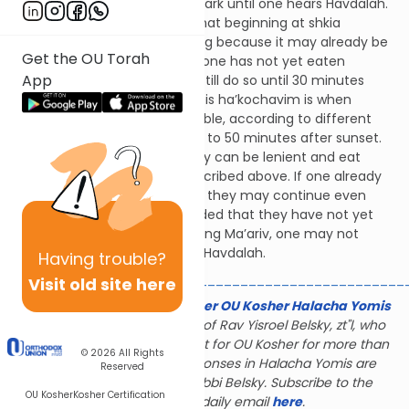
water, from the time it gets dark until one hears Havdalah.
The Mishnah Berurah writes that beginning at shkia
(sunset) one must stop eating because it may already be
Get the OU Torah
considered night. However, if one has not yet eaten
App
Shalosh Seudos, they should still do so until 30 minutes
before tzeis ha’kochavim. Tzeis ha’kochavim is when
medium stars begin to be visible, according to different
opinions this can be about 30 to 50 minutes after sunset.
Also, if one is very hungry, they can be lenient and eat
during this time frame as described above. If one already
began eating Shalosh Seudos they may continue even
past tzeis ha’kochavim, provided that they have not yet
davened Ma’ariv. After davening Ma’ariv, one may not
continue eating until hearing Havdalah.
Having
trouble?
_______________________________________________
Visit old site here
The Gerald & Karin Feldhamer OU Kosher Halacha Yomis
is dedicated to the memory of Rav Yisroel Belsky, zt"l, who
served as halachic consultant for OU Kosher for more than
© 2026
All Rights
28 years; many of the responses in Halacha Yomis are
Reserved
based on the rulings of Rabbi Belsky. Subscribe to the
OU Kosher
Kosher Certification
Halacha Yomis daily email
here
.