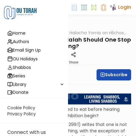
Login
OUTorah
/
OU Kosher Halacha Yomis on Hilchos
Home
Halacha
Shabbos
How Long Before Havdalah Should One Stop
Authors
Eating?
Email Sign Up
OU Holidays
Print
Share
Shabbos
Subscribe
OU Kosher
Series
Library
Return to L'Kadsho
Donate
Cookie Policy
QUESTION: One is not permitted to eat before hearing
Privacy Policy
Havdalah. When does this prohibition begin?
ANSWER: Shulchan Aruch (OC 299:1) writes that one is not
permitted to eat or drink anything, with the exception of
Connect with us