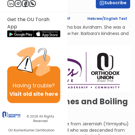
Subscribe
Dr. Esther Shkop
Text Synopsis
Koren PDF
Hebrew/English Text
Get the OU Torah
App
לעילוי נשמת Barbara Atlas, Bracha bas Avraham. She was a
beacon of light to all who knew her. Barbara’s kindness and
generosity had no bounds.
Having
trouble?
Visit old site here
Almond Branches and Boiling
Cauldrons
© 2026
All Rights
Reserved
These are the words of rebuke from Jeremiah (Yirmiyahu)
who was a Kohein (priest) and who was descended from
OU Kosher
Kosher Certification