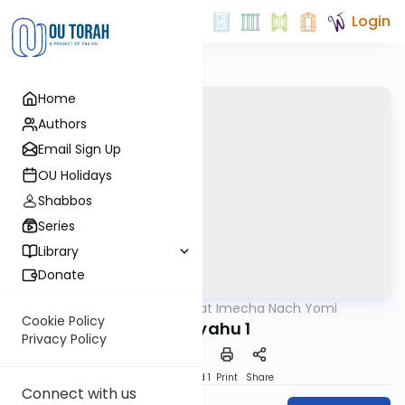
Login
Home
Authors
Email Sign Up
OU Holidays
Shabbos
Series
Library
Donate
OUTorah
/
Torat Imecha Nach Yomi
Nach
Cookie Policy
Yirmiyahu 1
Privacy Policy
Download
Speed 1
Print
Share
Connect with us