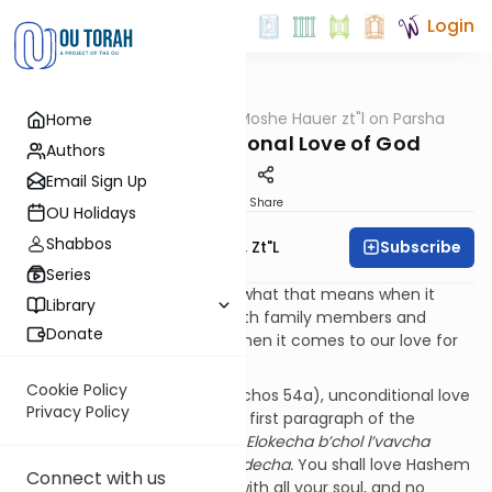
Login
OUTorah
/
Rabbi Moshe Hauer zt"l on Parsha
Home
Parsha
Eikev – Unconditional Love of God
Authors
Email Sign Up
Print
Share
OU Holidays
Shabbos
Subscribe
Rabbi Moshe Hauer, Zt"l
Series
Unconditional love. We know what that means when it
Library
comes to our relationships with family members and
Donate
friends. What does it mean when it comes to our love for
Hashem?
Cookie Policy
According to the Mishna (Brachos 54a), unconditional love
Privacy Policy
of God is the mandate of the first paragraph of the
Shema
,
“v’ahavta eit Hashem Elokecha b’chol l’vavcha
uv’chol nafsh’cha uv’chol m’odecha.
You shall love Hashem
Connect with us
your God with all your heart, with all your soul, and no