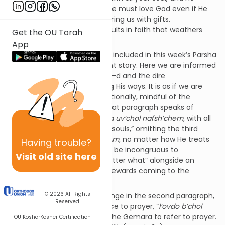
matter how He treats you.” We must love God even if He
does not appear to be showering us with gifts.
Unconditional love of God results in faith that weathers
Get the OU Torah
profound challenges.
App
Shema
’s second paragraph – included in this week’s Parsha
- seems to tell a very different story. Here we are informed
of the rewards for following G-d and the dire
consequences of abandoning His ways. It is as if we are
expected to follow Him conditionally, mindful of the
resultant benefits. Notably, that paragraph speaks of
serving G-d “
b’chol l’vav’chem uv’chol nafsh’chem,
with all
of your hearts and all of your souls,” omitting the third
category of “
b’chol me’odchem,
no matter how He treats
Having
trouble?
you.” This is logical as it would be incongruous to
Visit old site here
encourage follow Him “no matter what” alongside an
elaborate description of the rewards coming to the
faithful.
© 2026
All Rights
There is another notable change in the second paragraph,
Reserved
the introduction of a reference to prayer, “
l’ovdo b’chol
l’vavchem,”
is interpreted by the Gemara to refer to prayer.
OU Kosher
Kosher Certification