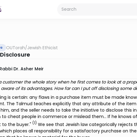
OUTorah
/
Jewish Ethicist
va
 Disclosure
Rabbi Dr. Asher Meir
ell a customer the whole story when he first comes to look at a pro
ware of its advantages. How far can I put off disclosing some de
hing is certain: any flaws in a purchase item must be made kno
. The Talmud teaches explicitly that any attribute of the item 
him, and the seller needs to take the initiative to disclose this i
 to cheat people in commerce or mislead them… If he knows of 
(1)
it to the buyer."
We see that Jewish law categorically rejects 
which places all responsibility for a satisfactory purchase on the