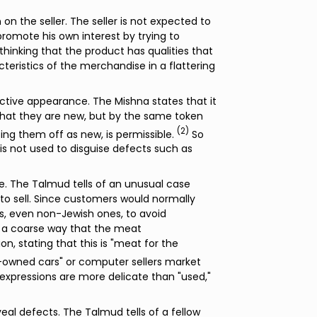
on the seller. The seller is not expected to
 promote his own interest by trying to
hinking that the product has qualities that
cteristics of the merchandise in a flattering
ctive appearance. The Mishna states that it
g that they are new, but by the same token
(2)
ng them off as new, is permissible.
So
t is not used to disguise defects such as
me. The Talmud tells of an unusual case
to sell. Since customers would normally
s, even non-Jewish ones, to avoid
n a coarse way that the meat
n, stating that this is "meat for the
re-owned cars" or computer sellers market
 expressions are more delicate than "used,"
veal defects. The Talmud tells of a fellow