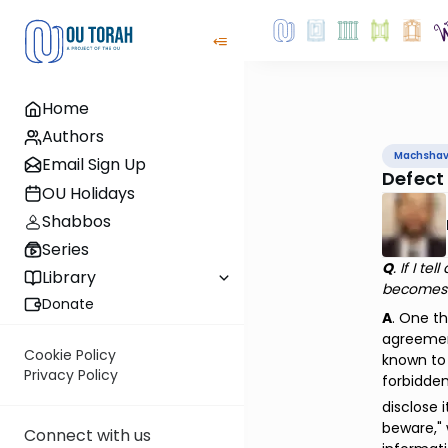
Home
Authors
Machsha
Email Sign Up
Defect
OU Holidays
Shabbos
Series
Q
. If I t
Library
becomes a
Donate
A
. One t
agreement
Cookie Policy
known to 
Privacy Policy
forbidden
disclose 
beware," 
Connect with us