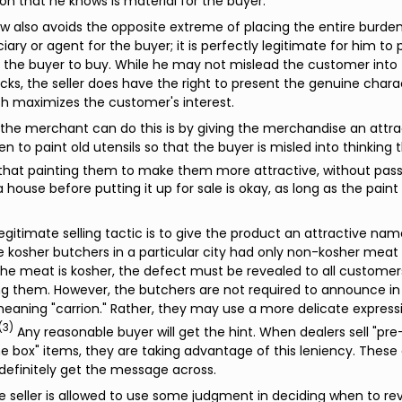
on that he knows is material for the buyer.
aw also avoids the opposite extreme of placing the entire burden 
ciary or agent for the buyer; it is perfectly legitimate for him to
the buyer to buy. While he may not mislead the customer into t
 lacks, the seller does have the right to present the genuine chara
h maximizes the customer's interest.
he merchant can do this is by giving the merchandise an attra
den to paint old utensils so that the buyer is misled into thinkin
that painting them to make them more attractive, without passi
a house before putting it up for sale is okay, as long as the pain
egitimate selling tactic is to give the product an attractive na
 kosher butchers in a particular city had only non-kosher meat 
e meat is kosher, the defect must be revealed to all customer
ng them. However, the butchers are not required to announce i
eaning "carrion." Rather, they may use a more delicate expressio
(3)
Any reasonable buyer will get the hint. When dealers sell "p
he box" items, they are taking advantage of this leniency. These
definitely get the message across.
the seller is allowed to use some judgment in deciding when to re