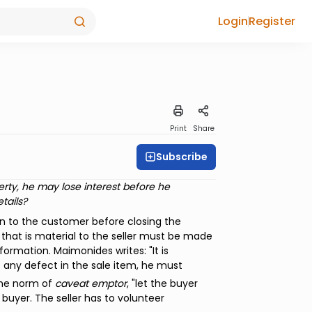
Login
Register
Print
Share
Subscribe
perty, he may lose interest before he
tails?
wn to the customer before closing the
that is material to the seller must be made
nformation. Maimonides writes: "It is
any defect in the sale item, he must
the norm of
caveat emptor
, "let the buyer
 buyer. The seller has to volunteer