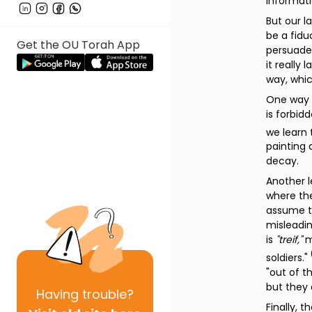
informati
But our l
be a fidu
Get the OU Torah App
persuade 
it really
way, whic
One way t
is forbid
we learn 
painting 
decay.
Another l
where the
assume th
misleadi
is
"treif,"
m
soldiers."
"out of t
but they 
Having
trouble?
Finally, 