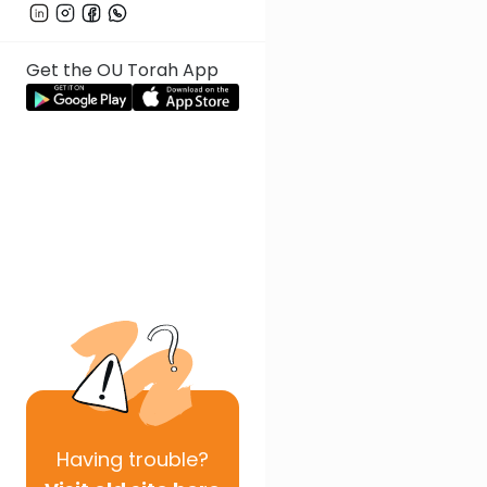
Get the OU Torah App
Having
trouble?