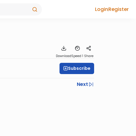
Login
Register
Download
Speed 1
Share
Subscribe
Next