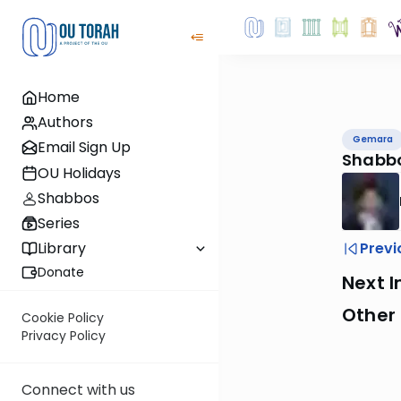
Home
Authors
Gemara
Email Sign Up
Shabbo
OU Holidays
Shabbos
Series
Previ
Library
Donate
Next I
Other
Cookie Policy
Privacy Policy
Connect with us