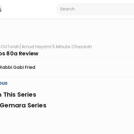
OUTorah
/
Amud Hayomi 5 Minute Chazarah
s 80a Review
Rabbi Gabi Fried
ous
n This Series
 Gemara Series