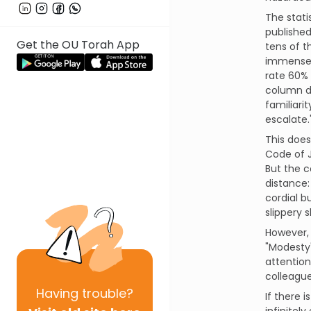
The stati
published
Get the OU Torah App
tens of 
immense i
rate 60% 
column de
familiari
escalate.
This does
Code of J
But the c
distance:
cordial b
slippery 
However, 
"Modesty"
attention
colleague
Having
trouble?
If there 