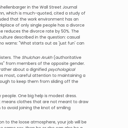
Shellenbarger in the Wall Street Journal
n, which is much-quoted, cited a study of
luded that the work environment has an
kplace of only single people has a divorce
se reduces the divorce rate by 50%. The
culture described in the question: casual
o warns: "What starts out as 'just fun' can
isters. The
Shulchan Arukh
(authoritative
lves" from members of the opposite gender.
rather about a dignified
psychological
haps most, careful attention to maintaining a
nough to keep them from sliding off the
y people. One big help is modest dress.
 it means clothes that are not meant to draw
o avoid joining the knot of smiling
on to the loose atmosphere, your job will be