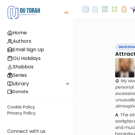
Home
Authors
Machsha
Email Sign Up
Attrac
OU Holidays
Shabbos
Series
Q
. My wo
Library
personal 
Donate
excessive
unusually
atmosph
Cookie Policy
Privacy Policy
A
. The si
workplace
and much 
Connect with us
hazardous