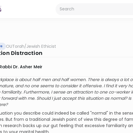
OUTorah
/
Jewish Ethicist
va
tion Distraction
Rabbi Dr. Asher Meir
rkplace is about half men and half women. There is always a lot 
nature, and no one seems to consider it offensive. I find it very h
 familiarity. Furthermore, I sense an attraction to one co-worker in
 forward with me. Should I just accept this situation as normal? I
ere?
tuation you describe could indeed be called "normal" in the sense
s. But from a traditional Jewish point of view this degree of fam
research backs up our gut feeling that excessive familiarity a
 to your marital health.