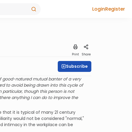
Login
Register
Print
Share
Subscribe
of good-natured mutual banter of a very
ard to avoid being drawn into this cycle of
 particular, though this person is not
s there anything I can do to improve the
 that it is typical of many 21 century
iliarity would not be considered "normal,"
nd intimacy in the workplace can be