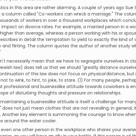
stics in this area are rather alarming. A couple of years ago Sue 
 a column called "Co-workers can wreck a marriage." The colum
thousands of workers in over a thousand workplaces which conc
mpact on divorce rates. For example, a married person in a wor
higher than average, whereas a person working with his or spou
scribes in detail the temptation to yield to exactly the kind of 
ty and flirting. The column quotes the author of another study wh
"
n't necessarily mean that we have to segregate ourselves in clo
ewish law) does tell us that we should "greatly distance ourse
ontinuation of this law does not focus on
physical
distance, but 
 not to wink, to hint, to joke, to stare. (1) For many people, per
ut professional and businesslike attitude towards coworkers is e
slope of disturbing thoughts and pressure on relationships.
maintaining a businesslike attitude is itself a challenge for man
 does not just mean clothes that are not revealing; in general,
. Another key element is summoning the courage to know when t
s around the water cooler.
is even one other person in the workplace who shares your aversi