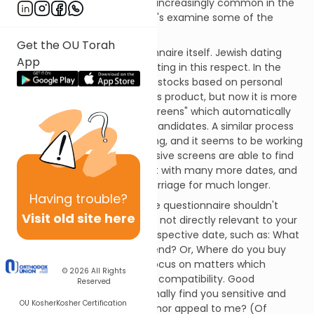
A
.Your situation has become increasingly common in the
21st century dating scene. Let's examine some of the
ethical issues that arise.
Get the OU Torah
First, let's discuss the questionnaire itself. Jewish dating
App
seems to have followed investing in this respect. In the
past, people used to invest in stocks based on personal
familiarity with the firm and its product, but now it is more
popular to use impersonal "screens" which automatically
choose suitable investment candidates. A similar process
has been taking place in dating, and it seems to be working
- singles who use these exclusive screens are able to find
many more prospects, go out with many more dates, and
are successful in delaying marriage for much longer.
Having
trouble?
Privacy issues dictate that the questionnaire shouldn't
Visit old site here
include any queries which are not directly relevant to your
ability to hit it off with the prospective date, such as: What
schools did your relatives attend? Or, Where do you buy
your suits? Rather, it should focus on matters which
© 2026
All Rights
directly relate to your mutual compatibility. Good
Reserved
questions include: Will I personally find you sensitive and
OU Kosher
Kosher Certification
caring? Will your sense of humor appeal to me? (Of