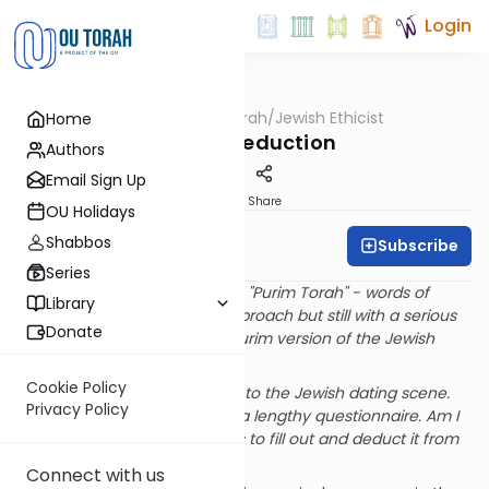
Login
OUTorah
/
Jewish Ethicist
Home
Machshava
Dating Deduction
Authors
Email Sign Up
Print
Share
OU Holidays
Shabbos
Subscribe
Rabbi Dr. Asher Meir
Series
At Purim it's customary to give "Purim Torah" - words of
Library
Torah with a light-hearted approach but still with a serious
Donate
message. Here is this year's Purim version of the Jewish
Ethicist.
Cookie Policy
Q
. I'm a corporate lawyer new to the Jewish dating scene.
Privacy Policy
My suggested date gave me a lengthy questionnaire. Am I
allowed to bill the time it takes to fill out and deduct it from
the cost of dinner?
Connect with us