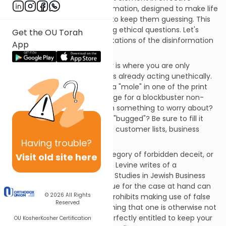
counterintelligence is disinformation, designed to make life
difficult for competitors and to keep them guessing. This
aspect raises some interesting ethical questions. Let's
Get the OU Torah
examine the various manifestations of the disinformation
App
business.
The easiest situation ethically is where you are only
misleading a prying rival who is already acting unethically.
Worried your competitor has a "mole" in one of the print
shops? Why not print a package for a blockbuster non-
existent product to give them something to worry about?
Think your computer may be "bugged"? Be sure to fill it
with clearly labeled but bogus customer lists, business
plans, and so on.
Having
trouble?
This does not fall into the category of forbidden deceit, or
Visit old site here
geneivat da'at
. As Rabbi Aaron Levine writes of a
comparable situation in Case Studies in Jewish Business
Ethics, "The
geneivat da'at
issue for the case at hand can
© 2026
All Rights
be dismissed… This interdict prohibits making use of false
Reserved
impressions to secure something that one is otherwise not
entitled to." (1) But you are perfectly entitled to keep your
OU Kosher
Kosher Certification