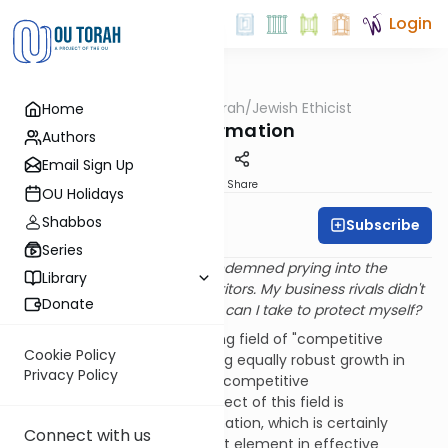
Login
OUTorah
/
Jewish Ethicist
Home
Machshava
Disinformation
Authors
Email Sign Up
Print
Share
OU Holidays
Shabbos
Subscribe
Rabbi Dr. Asher Meir
Series
Q
. In a
recent column
you condemned prying into the
Library
private information of competitors. My business rivals didn't
Donate
read your column, what steps can I take to protect myself?
A
. Just as there is a burgeoning field of "competitive
Cookie Policy
intelligence," we are witnessing equally robust growth in
Privacy Policy
the complementary area of "competitive
counterintelligence." One aspect of this field is
safeguarding sensitive information, which is certainly
Connect with us
proper. But another prominent element in effective