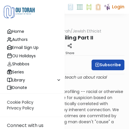
Login
OUTorah
/
Jewish Ethicist
Home
Machshava
Racial Profiling Part II
Authors
Email Sign Up
Print
Share
OU Holidays
Shabbos
Subscribe
Rabbi Dr. Asher Meir
Series
Q
. What does Jewish tradition teach us about racial
Library
profiling?
Donate
A
. As we explained
last week
, profiling -- racial or otherwise
-- involves singling out people for suspicion based on
Cookie Policy
characteristics that are statistically correlated with
Privacy Policy
wrongdoing but don't have any inherent connection. We
gave the example that most crimes are committed by
young men, but being a young man doesn't "cause" a
Connect with us
person to commit a crime.