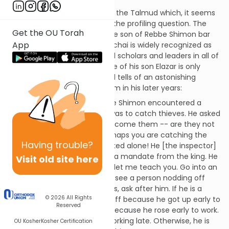
There is a remarkable story in the Talmud which, it seems
to me, bears very directly on the profiling question. The
Get the OU Torah
story is about Rebbe Elazar the son of Rebbe Shimon bar
App
Yochai. Rebbe Shimon bar Yochai is widely recognized as
one of the greatest rabbinical scholars and leaders in all of
Jewish history, and the stature of his son Elazar is only
slightly below. Yet the Talmud tells of an astonishing
second career imposed on him in his later years:
Rebbe Elazar the son of Rebbe Shimon encountered a
certain inspector whose job was to catch thieves. He asked
him, how are you able to overcome them -- are they not
likened to wily beasts? . . . Perhaps you are catching the
Having
trouble?
innocent and leaving the wicked alone! He [the inspector]
replied, what can I do? I have a mandate from the king. He
Visit old site here
[Rebbe Elazar] replied, come, let me teach you. Go into an
inn in the late morning. If you see a person nodding off
with a cup of wine in his hands, ask after him. If he is a
© 2026
All Rights
Torah scholar, he is nodding off because he got up early to
Reserved
learn. If he is a workman, it's because he rose early to work.
If he works at night, he was working late. Otherwise, he is
OU Kosher
Kosher Certification