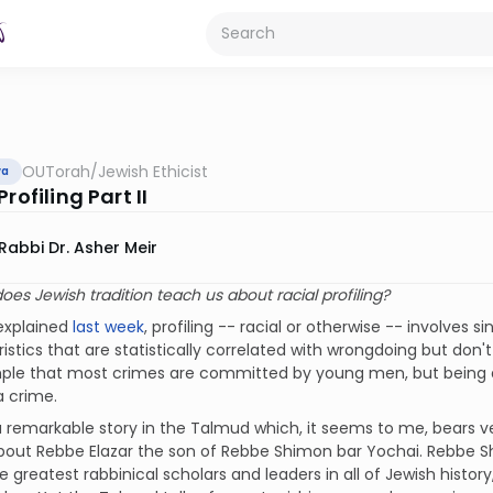
OUTorah
/
Jewish Ethicist
va
Profiling Part II
Rabbi Dr. Asher Meir
oes Jewish tradition teach us about racial profiling?
 explained
last week
, profiling -- racial or otherwise -- involves 
istics that are statistically correlated with wrongdoing but do
ple that most crimes are committed by young men, but being 
 crime.
a remarkable story in the Talmud which, it seems to me, bears ver
about Rebbe Elazar the son of Rebbe Shimon bar Yochai. Rebbe S
e greatest rabbinical scholars and leaders in all of Jewish history,