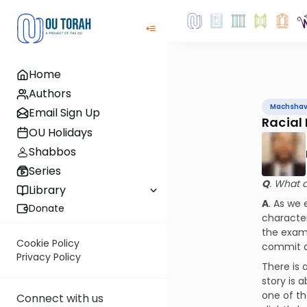
Home
Authors
Machsha
Email Sign Up
Racial 
OU Holidays
Shabbos
Series
Q
. What d
Library
A
. As we
Donate
character
the exam
Cookie Policy
commit a
Privacy Policy
There is 
story is 
one of th
Connect with us