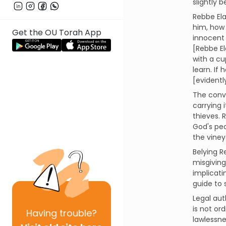
slightly 
Rebbe Ela
him, how 
Get the OU Torah App
innocent 
[Rebbe El
with a cu
learn. If
[evidentl
The conve
carrying
thieves. 
God's peo
the viney
Belying R
misgiving
implicati
guide to s
Legal aut
is not ord
Having
trouble?
lawlessne