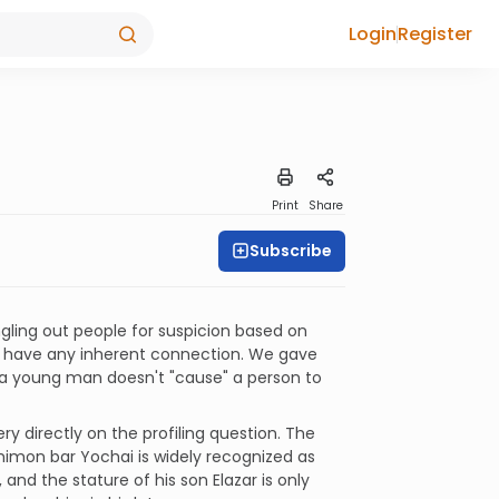
Login
Register
Print
Share
Subscribe
singling out people for suspicion based on
n't have any inherent connection. We gave
a young man doesn't "cause" a person to
y directly on the profiling question. The
himon bar Yochai is widely recognized as
 and the stature of his son Elazar is only