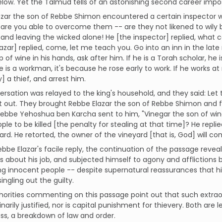
below. Yet the Talmud tells of an astonishing second career impos
zar the son of Rebbe Shimon encountered a certain inspector w
are you able to overcome them -- are they not likened to wily b
and leaving the wicked alone! He [the inspector] replied, what 
azar] replied, come, let me teach you. Go into an inn in the late
p of wine in his hands, ask after him. If he is a Torah scholar, he
 he is a workman, it's because he rose early to work. If he works at
y] a thief, and arrest him.
rsation was relayed to the king's household, and they said: Let
 it out. They brought Rebbe Elazar the son of Rebbe Shimon an
Rebbe Yehoshua ben Karcha sent to him, "Vinegar the son of wine
ple to be killed [the penalty for stealing at that time]? He repl
ard. He retorted, the owner of the vineyard [that is, God] will c
ebbe Elazar's facile reply, the continuation of the passage revea
s about his job, and subjected himself to agony and afflictions
ng innocent people -- despite supernatural reassurances that his
ingling out the guilty.
horities commenting on this passage point out that such extrao
inarily justified, nor is capital punishment for thievery. Both are 
ss, a breakdown of law and order.