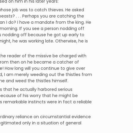
ed on him in his later years:
hose job was to catch thieves. He asked
easts? . . . Perhaps you are catching the
can I do? I have a mandate from the king. He
 morning. If you see a person nodding off
 is nodding off because he got up early to
 night, he was working late. Otherwise, he is
 the reader of the missive be charged with
d from then on he became a catcher of
! How long will you continue to give over
ied, I am merely weeding out the thistles from
ome and weed the thistles himself.
ls that he actually harbored serious
 because of his worry that he might be
 remarkable instincts were in fact a reliable
rdinary reliance on circumstantial evidence
legitimated only in a situation of general