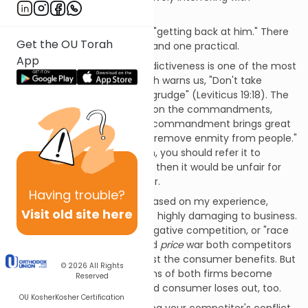
competitors. (1)
However, I don't recommend "getting back at him." There
Get the OU Torah
are two reasons: one ethical, and one practical.
App
The ethical reason is that vindictiveness is one of the most
dangerous qualities. The Torah warns us, "Don't take
vengeance and don't bear a grudge" (Leviticus 19:18). The
great Medieval commentary on the commandments,
Sefer Hachinukh
, writes: "This commandment brings great
benefit to quiet feuds and to remove enmity from people."
If you have a legitimate claim, you should refer it to
adjudication, and if you don't, then it would be unfair for
you to punish your competitor.
Having
trouble?
The practical reason is that based on my experience,
Visit old site here
sniping among competitors is highly damaging to business.
This is the ultimate kind of negative competition, or "race
to the bottom." In a prolonged
price
war both competitors
may be weakened, but at least the consumer benefits. But
© 2026
All Rights
in a
smirch
war, the reputations of both firms become
Reserved
tarnished and the discouraged consumer loses out, too.
OU Kosher
Kosher Certification