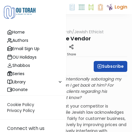
Login
OUTorah
/
Jewish Ethicist
Home
Machshava
Vindictive Vendor
Authors
Email Sign Up
Print
Share
OU Holidays
Shabbos
Subscribe
Rabbi Dr. Asher Meir
Series
Q
. I have a competitor who is intentionally sabotaging my
Library
business relationships. How can I get back at him? For
Donate
instance, he misled one of his clients regarding his
background; can I let the client know?
Cookie Policy
A
. It's certainly regrettable that your competitor is
Privacy Policy
sabotaging your business. While Jewish law acknowledges
the right of firms to compete fairly for customer business,
this is meant to be done positively by improving prices and
Connect with us
service, not negatively by actively interfering with