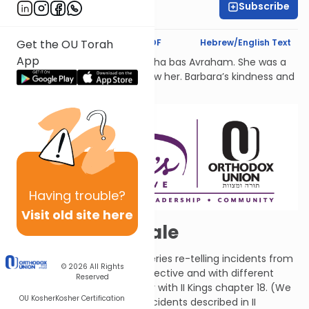
Subscribe
Shira Hochheimer
Text Synopsis
Koren PDF
Hebrew/English Text
Get the OU Torah
App
לעילוי נשמת Barbara Atlas, Bracha bas Avraham. She was a
beacon of light to all who knew her. Barbara’s kindness and
generosity had no bounds.
Having
trouble?
Visit old site here
A Twice-Told Tale
This chapter is the first in a series re-telling incidents from
© 2026
All Rights
II Kings from a different perspective and with different
Reserved
details. Compare this chapter with II Kings chapter 18. (We
OU Kosher
Kosher Certification
will also see some of these incidents described in II