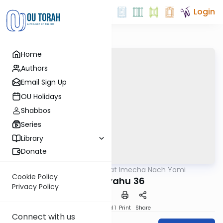
Login
Home
Authors
Email Sign Up
OU Holidays
Shabbos
Series
Library
Donate
OUTorah
/
Torat Imecha Nach Yomi
Nach
Cookie Policy
Yeshayahu 36
Privacy Policy
Download
Speed 1
Print
Share
Connect with us