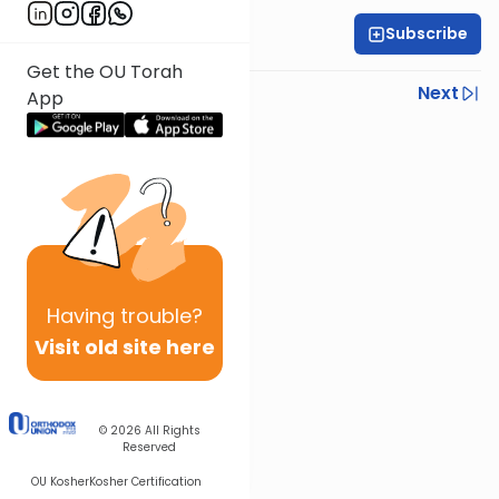
Subscribe
OU Staff
Get the OU Torah
Previous
Next
App
Next In This Series
Other Tefillah Series
Having
trouble?
Visit old site here
© 2026
All Rights
Reserved
OU Kosher
Kosher Certification