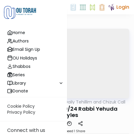
Login
Home
Authors
Email Sign Up
OU Holidays
Shabbos
Series
Library
Donate
OUTorah
/
The OU's Daily Tehillim and Chizuk Call
Tefillah
Cookie Policy
Tehillim Call 06/19/24 Rabbi Yehuda
Privacy Policy
Maryles
Connect with us
Download
Speed 1
Share