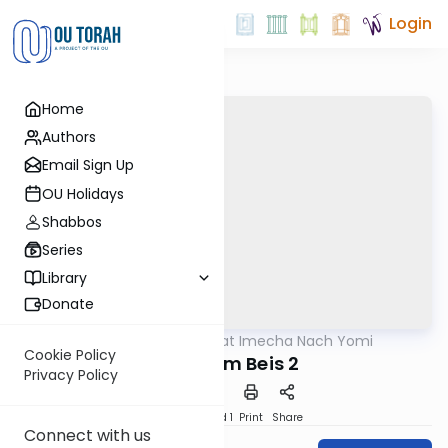
Login
Home
Authors
Email Sign Up
OU Holidays
Shabbos
Series
Library
Donate
OUTorah
/
Torat Imecha Nach Yomi
Nach
Cookie Policy
Melachim Beis 2
Privacy Policy
Download
Speed 1
Print
Share
Connect with us