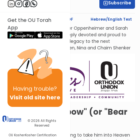
Subscribe
Sara Malka Winter
Text Synopsis
Koren PDF
Hebrew/English Text
Get the OU Torah
App
לעילוי נשמות אמתינו היקרות Esther Oppenheimer and Sarah
Shenker עליהן השלום, each deeply devoted and proud to
transmit their families’ Torah legacy to the next
generations. From their children, Nina and Chaim Shenker
Having
trouble?
Visit old site here
"Over the Rainbow" (or "Bear
with Me")
© 2026
All Rights
Reserved
G-d told Elijah that He was going to take him into Heaven
OU Kosher
Kosher Certification